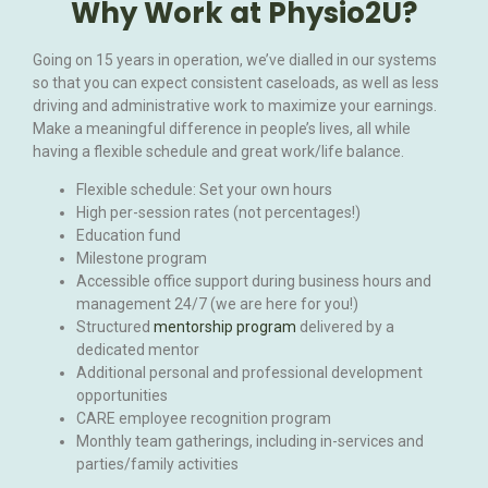
Why Work at Physio2U?
Going on 15 years in operation, we’ve dialled in our systems
so that you can expect consistent caseloads, as well as less
driving and administrative work to maximize your earnings.
Make a meaningful difference in people’s lives, all while
having a flexible schedule and great work/life balance.
Flexible schedule: Set your own hours
High per-session rates (not percentages!)
Education fund
Milestone program
Accessible office support during business hours and
management 24/7 (we are here for you!)
Structured
mentorship program
delivered by a
dedicated mentor
Additional personal and professional development
opportunities
CARE employee recognition program
Monthly team gatherings, including in-services and
parties/family activities