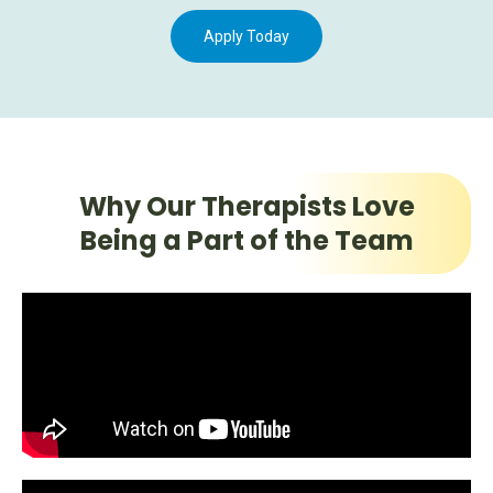
Apply Today
Why Our Therapists Love
Being a Part of the Team