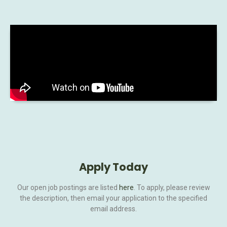
Apply Today
Our open job postings are listed
here
. To apply, please review
the description, then email your application to the specified
email address.