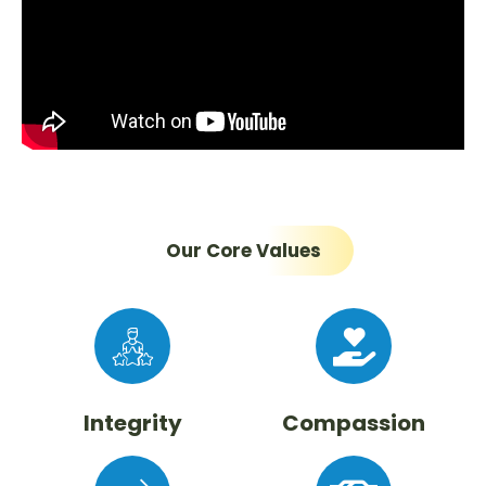
Our Core Values
Integrity
Compassion