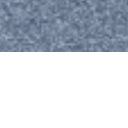
We’re Here to Support Your Career Growth
MEET OUR MENTORS