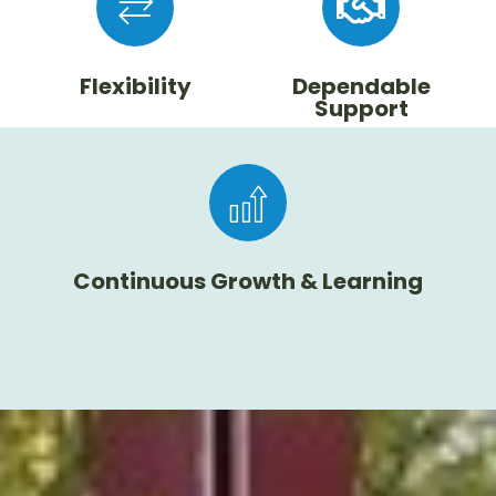
Flexibility
Dependable
Support
Continuous Growth & Learning