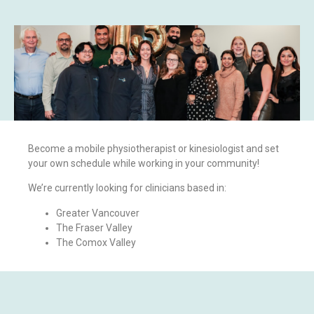
Become a mobile physiotherapist or kinesiologist and set
your own schedule while working in your community!
We’re currently looking for clinicians based in:
Greater Vancouver
The Fraser Valley
The Comox Valley