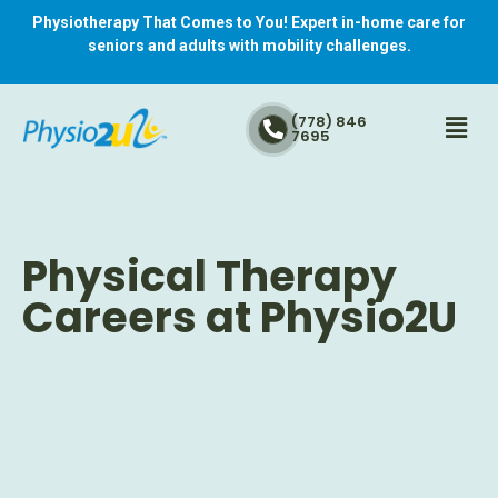
Physiotherapy That Comes to You! Expert in-home care for
seniors and adults with mobility challenges.
(778) 846
7695
Physical Therapy
Careers at Physio2U