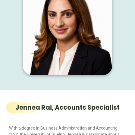
Jennea Rai, Accounts Specialist
With a degree in Business Administration and Accounting
from the University of Guelph, Jennea is passionate about