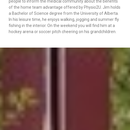
people to inform the medical community about the benefits
of the home team advantage offered by Physio2U. Jim holds
a Bachelor of Science degree from the University of Alberta.
In his leisure time, he enjoys walking, jogging and summer fly
fishing in the interior. On the weekend you will find him at a
hockey arena or soccer pitch cheering on his grandchildren.