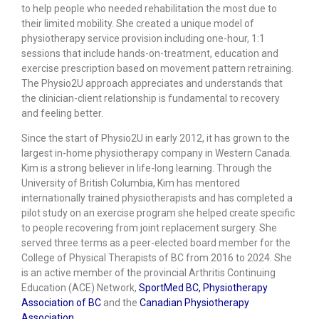
to help people who needed rehabilitation the most due to
their limited mobility. She created a unique model of
physiotherapy service provision including one-hour, 1:1
sessions that include hands-on-treatment, education and
exercise prescription based on movement pattern retraining.
The Physio2U approach appreciates and understands that
the clinician-client relationship is fundamental to recovery
and feeling better.
Since the start of Physio2U in early 2012, it has grown to the
largest in-home physiotherapy company in Western Canada.
Kim is a strong believer in life-long learning. Through the
University of British Columbia, Kim has mentored
internationally trained physiotherapists and has completed a
pilot study on an exercise program she helped create specific
to people recovering from joint replacement surgery. She
served three terms as a peer-elected board member for the
College of Physical Therapists of BC from 2016 to 2024. She
is an active member of the provincial Arthritis Continuing
Education (ACE) Network,
SportMed BC,
Physiotherapy
Association of BC
and the
Canadian Physiotherapy
Association
.