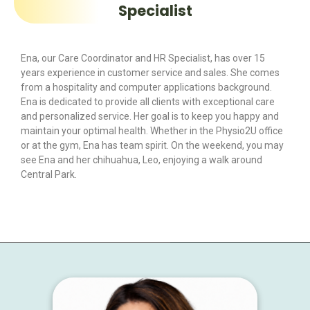
Specialist
Ena, our Care Coordinator and HR Specialist, has over 15
years experience in customer service and sales. She comes
from a hospitality and computer applications background.
Ena is dedicated to provide all clients with exceptional care
and personalized service. Her goal is to keep you happy and
maintain your optimal health. Whether in the Physio2U office
or at the gym, Ena has team spirit. On the weekend, you may
see Ena and her chihuahua, Leo, enjoying a walk around
Central Park.