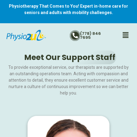
Physiotherapy That Comes to You! Expert in-home care for
seniors and adults with mobility challenges.
(778) 846
7695
Meet Our Support Staff
To provide exceptional service, our therapists are supported by
an outstanding operations team. Acting with compassion and
attention to detail, they ensure excellent customer service and
nurture a culture of continuous improvement so we can better
help you.