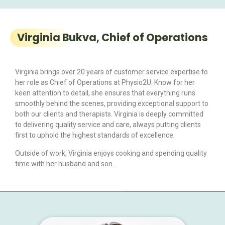
Virginia Bukva, Chief of Operations
Virginia brings over 20 years of customer service expertise to
her role as Chief of Operations at Physio2U. Know for her
keen attention to detail, she ensures that everything runs
smoothly behind the scenes, providing exceptional support to
both our clients and therapists. Virginia is deeply committed
to delivering quality service and care, always putting clients
first to uphold the highest standards of excellence.
Outside of work, Virginia enjoys cooking and spending quality
time with her husband and son.