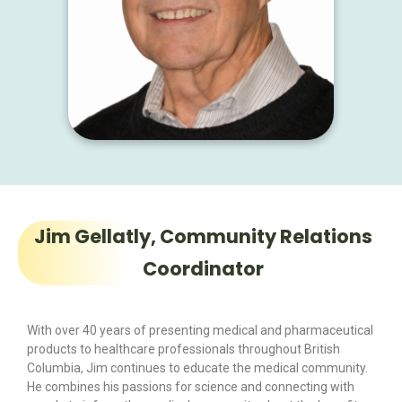
Jim Gellatly, Community Relations
Coordinator
With over 40 years of presenting medical and pharmaceutical
products to healthcare professionals throughout British
Columbia, Jim continues to educate the medical community.
He combines his passions for science and connecting with