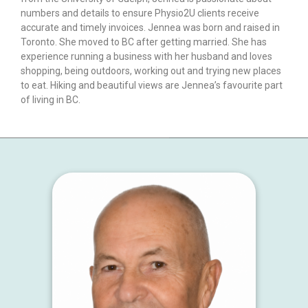
numbers and details to ensure Physio2U clients receive
accurate and timely invoices. Jennea was born and raised in
Toronto. She moved to BC after getting married. She has
experience running a business with her husband and loves
shopping, being outdoors, working out and trying new places
to eat. Hiking and beautiful views are Jennea’s favourite part
of living in BC.