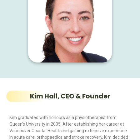
Kim Hall, CEO & Founder
Kim graduated with honours as a physiotherapist from
Queen’s University in 2005. After establishing her career at
Vancouver Coastal Health and gaining extensive experience
in acute care, orthopaedics and stroke recovery, Kim decided