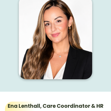
Ena Lenthall, Care Coordinator & HR