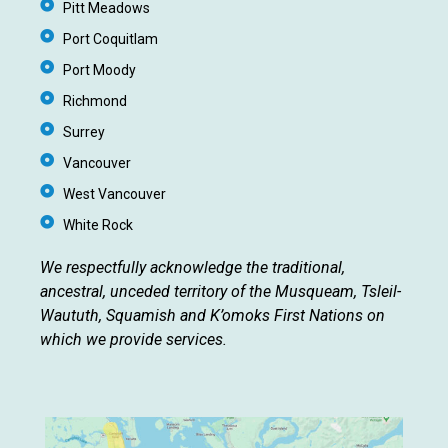
Pitt Meadows
Port Coquitlam
Port Moody
Richmond
Surrey
Vancouver
West Vancouver
White Rock
We respectfully acknowledge the traditional,
ancestral, unceded territory of the Musqueam, Tsleil-
Waututh, Squamish and K’omoks First Nations on
which we provide services.