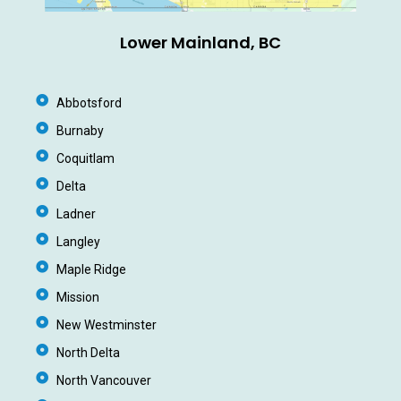
Lower Mainland, BC
Abbotsford
Burnaby
Coquitlam
Delta
Ladner
Langley
Maple Ridge
Mission
New Westminster
North Delta
North Vancouver