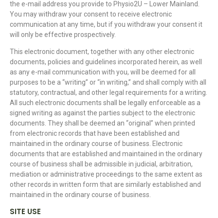
the e-mail address you provide to Physio2U – Lower Mainland.
You may withdraw your consent to receive electronic
communication at any time, but if you withdraw your consent it
will only be effective prospectively.
This electronic document, together with any other electronic
documents, policies and guidelines incorporated herein, as well
as any e-mail communication with you, will be deemed for all
purposes to be a “writing” or “in writing,” and shall comply with all
statutory, contractual, and other legal requirements for a writing.
All such electronic documents shall be legally enforceable as a
signed writing as against the parties subject to the electronic
documents. They shall be deemed an “original” when printed
from electronic records that have been established and
maintained in the ordinary course of business. Electronic
documents that are established and maintained in the ordinary
course of business shall be admissible in judicial, arbitration,
mediation or administrative proceedings to the same extent as
other records in written form that are similarly established and
maintained in the ordinary course of business.
SITE USE