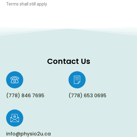
Terms shall still apply.
Contact Us
(778) 846 7695
(778) 653 0695
info@physio2u.ca