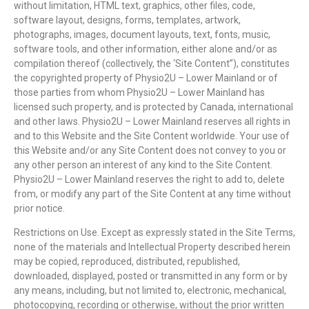
without limitation, HTML text, graphics, other files, code,
software layout, designs, forms, templates, artwork,
photographs, images, document layouts, text, fonts, music,
software tools, and other information, either alone and/or as
compilation thereof (collectively, the ‘Site Content”), constitutes
the copyrighted property of Physio2U – Lower Mainland or of
those parties from whom Physio2U – Lower Mainland has
licensed such property, and is protected by Canada, international
and other laws. Physio2U – Lower Mainland reserves all rights in
and to this Website and the Site Content worldwide. Your use of
this Website and/or any Site Content does not convey to you or
any other person an interest of any kind to the Site Content.
Physio2U – Lower Mainland reserves the right to add to, delete
from, or modify any part of the Site Content at any time without
prior notice.
Restrictions on Use. Except as expressly stated in the Site Terms,
none of the materials and Intellectual Property described herein
may be copied, reproduced, distributed, republished,
downloaded, displayed, posted or transmitted in any form or by
any means, including, but not limited to, electronic, mechanical,
photocopying, recording or otherwise, without the prior written