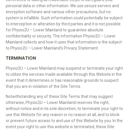
personal data or other information. We use secure servers and
encryption software and various other precautions, but no
system is infallible. Such information could potentially be subject
to interception or alteration by third parties and it is not possible
for Physio2U – Lower Mainland to guarantee absolute
confidentiality or security. The information Physio2U – Lower
Mainland collects and how it uses that information is the subject
to Physio2U – Lower Mainland’s Privacy Statement.
TERMINATION
Physio2U – Lower Mainland may suspend or terminate your right
to utilize the services made available through this Website in the
event that it determines or has reasonable grounds to suspect
that you are in violation of the Site Terms.
Notwithstanding any of these Site Terms that may suggest
otherwise, Physio2U – Lower Mainland reserves the right,
without notice and in its sole discretion, to terminate your right to
use this Website for any reason or no reason at all, and to block
or prevent future access to and use of this Website by you. In the
event your right to use this website is terminated, these Site