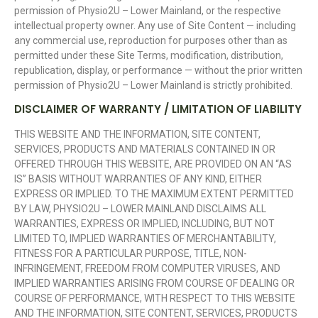
permission of Physio2U – Lower Mainland, or the respective
intellectual property owner. Any use of Site Content — including
any commercial use, reproduction for purposes other than as
permitted under these Site Terms, modification, distribution,
republication, display, or performance — without the prior written
permission of Physio2U – Lower Mainland is strictly prohibited.
DISCLAIMER OF WARRANTY / LIMITATION OF LIABILITY
THIS WEBSITE AND THE INFORMATION, SITE CONTENT,
SERVICES, PRODUCTS AND MATERIALS CONTAINED IN OR
OFFERED THROUGH THIS WEBSITE, ARE PROVIDED ON AN “AS
IS” BASIS WITHOUT WARRANTIES OF ANY KIND, EITHER
EXPRESS OR IMPLIED. TO THE MAXIMUM EXTENT PERMITTED
BY LAW, PHYSIO2U – LOWER MAINLAND DISCLAIMS ALL
WARRANTIES, EXPRESS OR IMPLIED, INCLUDING, BUT NOT
LIMITED TO, IMPLIED WARRANTIES OF MERCHANTABILITY,
FITNESS FOR A PARTICULAR PURPOSE, TITLE, NON-
INFRINGEMENT, FREEDOM FROM COMPUTER VIRUSES, AND
IMPLIED WARRANTIES ARISING FROM COURSE OF DEALING OR
COURSE OF PERFORMANCE, WITH RESPECT TO THIS WEBSITE
AND THE INFORMATION, SITE CONTENT, SERVICES, PRODUCTS