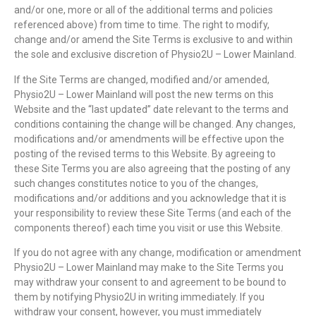
and/or one, more or all of the additional terms and policies
referenced above) from time to time. The right to modify,
change and/or amend the Site Terms is exclusive to and within
the sole and exclusive discretion of Physio2U – Lower Mainland.
If the Site Terms are changed, modified and/or amended,
Physio2U – Lower Mainland will post the new terms on this
Website and the “last updated” date relevant to the terms and
conditions containing the change will be changed. Any changes,
modifications and/or amendments will be effective upon the
posting of the revised terms to this Website. By agreeing to
these Site Terms you are also agreeing that the posting of any
such changes constitutes notice to you of the changes,
modifications and/or additions and you acknowledge that it is
your responsibility to review these Site Terms (and each of the
components thereof) each time you visit or use this Website.
If you do not agree with any change, modification or amendment
Physio2U – Lower Mainland may make to the Site Terms you
may withdraw your consent to and agreement to be bound to
them by notifying Physio2U in writing immediately. If you
withdraw your consent, however, you must immediately