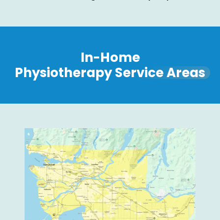
In-Home
Physiotherapy Service Areas