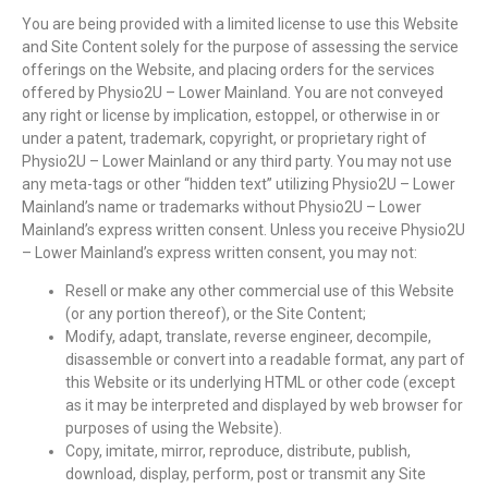
You are being provided with a limited license to use this Website
and Site Content solely for the purpose of assessing the service
offerings on the Website, and placing orders for the services
offered by Physio2U – Lower Mainland. You are not conveyed
any right or license by implication, estoppel, or otherwise in or
under a patent, trademark, copyright, or proprietary right of
Physio2U – Lower Mainland or any third party. You may not use
any meta-tags or other “hidden text” utilizing Physio2U – Lower
Mainland’s name or trademarks without Physio2U – Lower
Mainland’s express written consent. Unless you receive Physio2U
– Lower Mainland’s express written consent, you may not:
Resell or make any other commercial use of this Website
(or any portion thereof), or the Site Content;
Modify, adapt, translate, reverse engineer, decompile,
disassemble or convert into a readable format, any part of
this Website or its underlying HTML or other code (except
as it may be interpreted and displayed by web browser for
purposes of using the Website).
Copy, imitate, mirror, reproduce, distribute, publish,
download, display, perform, post or transmit any Site