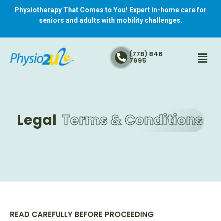
Physiotherapy That Comes to You! Expert in-home care for
seniors and adults with mobility challenges.
(778) 846
7695
Legal
Terms & Conditions
READ CAREFULLY BEFORE PROCEEDING