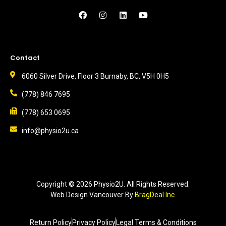
Contact
6060 Silver Drive, Floor 3 Burnaby, BC, V5H 0H5
(778) 846 7695
(778) 653 0695
info@physio2u.ca
Copyright ©
2026
Physio2U. All Rights Reserved.
Web Design Vancouver
By
BragDeal Inc.
Return Policy
Privacy Policy
Legal Terms & Conditions