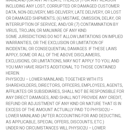
MAINLAND (OR ANY AFFILIATE THEREOF) FOR ANY REASON
INCLUDING ANY LOST, CORRUPTED OR DAMAGED CUSTOMER
DATA, NON-DELIVERY, MIS-DELIVERY, LATE DELIVERY, OR LOST
OR DAMAGED SHIPMENTS; (6) MISTAKE, OMISSION, DELAY, OR
INTERRUPTION OF SERVICE; AND/OR (7) CONTAMINATION BY
VIRUS, TROJAN, OR MALWARE OF ANY KIND.
SOME JURISDICTIONS DO NOT ALLOW LIMITATIONS ON IMPLIED
WARRANTIES, OR THE EXCLUSION OR LIMITATION OF
INCIDENTAL OR CONSEQUENTIAL DAMAGES. IF THESE LAWS
APPLY, SOME OR ALL OF THE ABOVE DISCLAIMERS,
EXCLUSIONS, OR LIMITATIONS, MAY NOT APPLY TO YOU, AND
YOU MAY HAVE RIGHTS ADDITIONAL TO THOSE CONTAINED
HEREIN.
PHYSIO2U – LOWER MAINLAND, TOGETHER WITH ITS
SHAREHOLDERS, DIRECTORS, OFFICERS, EMPLOYEES, AGENTS,
AFFILIATES OR SUBSIDIARIES, SHALL NOT BE RESPONSIBLE FOR
ANY DIRECT DAMAGES, AND SHALL NOT PROVIDE ANY CREDIT,
REFUND OR ADJUSTMENT OF ANY KIND OR NATURE THAT IS IN
EXCESS OF THE AMOUNT ACTUALLY PAID TO PHYSIO2U –
LOWER MAINLAND (AFTER ACCOUNTING FOR AND DEDUCTING,
AS APPLICABLE, SPECIAL OFFERS, DISCOUNTS, ETC.)
UNDER NO CIRCUMSTANCES WILL PHYSIO2U – LOWER