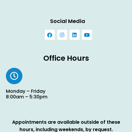
Social Media
Office Hours
Monday – Friday
8:00am – 5:30pm
Appointments are available outside of these
hours, including weekends, by request.