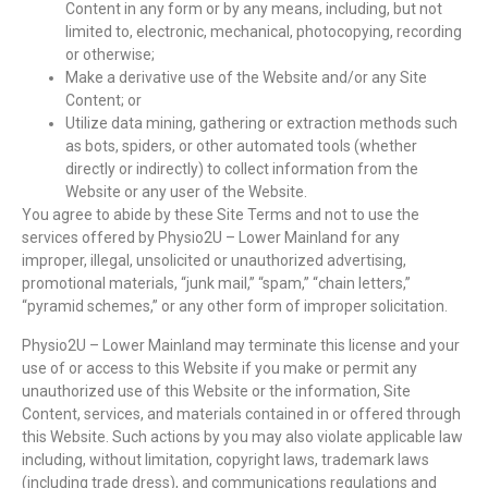
Content in any form or by any means, including, but not
limited to, electronic, mechanical, photocopying, recording
or otherwise;
Make a derivative use of the Website and/or any Site
Content; or
Utilize data mining, gathering or extraction methods such
as bots, spiders, or other automated tools (whether
directly or indirectly) to collect information from the
Website or any user of the Website.
You agree to abide by these Site Terms and not to use the
services offered by Physio2U – Lower Mainland for any
improper, illegal, unsolicited or unauthorized advertising,
promotional materials, “junk mail,” “spam,” “chain letters,”
“pyramid schemes,” or any other form of improper solicitation.
Physio2U – Lower Mainland may terminate this license and your
use of or access to this Website if you make or permit any
unauthorized use of this Website or the information, Site
Content, services, and materials contained in or offered through
this Website. Such actions by you may also violate applicable law
including, without limitation, copyright laws, trademark laws
(including trade dress), and communications regulations and