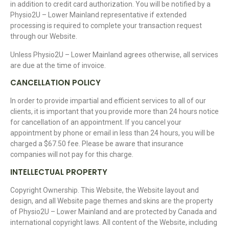
in addition to credit card authorization. You will be notified by a
Physio2U – Lower Mainland representative if extended
processing is required to complete your transaction request
through our Website.
Unless Physio2U – Lower Mainland agrees otherwise, all services
are due at the time of invoice.
CANCELLATION POLICY
In order to provide impartial and efficient services to all of our
clients, it is important that you provide more than 24 hours notice
for cancellation of an appointment. If you cancel your
appointment by phone or email in less than 24 hours, you will be
charged a $67.50 fee. Please be aware that insurance
companies will not pay for this charge.
INTELLECTUAL PROPERTY
Copyright Ownership. This Website, the Website layout and
design, and all Website page themes and skins are the property
of Physio2U – Lower Mainland and are protected by Canada and
international copyright laws. All content of the Website, including