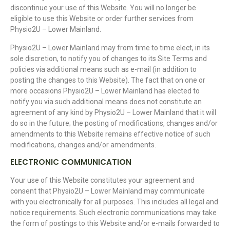
discontinue your use of this Website. You will no longer be
eligible to use this Website or order further services from
Physio2U – Lower Mainland.
Physio2U – Lower Mainland may from time to time elect, in its
sole discretion, to notify you of changes to its Site Terms and
policies via additional means such as e-mail (in addition to
posting the changes to this Website). The fact that on one or
more occasions Physio2U – Lower Mainland has elected to
notify you via such additional means does not constitute an
agreement of any kind by Physio2U – Lower Mainland that it will
do so in the future; the posting of modifications, changes and/or
amendments to this Website remains effective notice of such
modifications, changes and/or amendments.
ELECTRONIC COMMUNICATION
Your use of this Website constitutes your agreement and
consent that Physio2U – Lower Mainland may communicate
with you electronically for all purposes. This includes all legal and
notice requirements. Such electronic communications may take
the form of postings to this Website and/or e-mails forwarded to