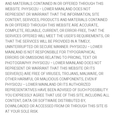
AND MATERIALS CONTAINED IN OR OFFERED THROUGH THIS
WEBSITE. PHYSIO2U – LOWER MAINLAND DOES NOT
REPRESENT OR WARRANT THAT THE INFORMATION, SITE
CONTENT, SERVICES, PRODUCTS AND MATERIALS CONTAINED
IN OR OFFERED THROUGH THIS WEBSITE ARE ACCURATE,
COMPLETE, RELIABLE, CURRENT, OR ERROR-FREE, THAT THE
SERVICES OFFERED WILL MEET THE USER’S REQUIREMENTS, OR
THAT THE SERVICES WILL BE PROVIDED IN A TIMELY,
UNINTERRUPTED OR SECURE MANNER. PHYSIO2U – LOWER
MAINLAND IS NOT RESPONSIBLE FOR TYPOGRAPHICAL
ERRORS OR OMISSIONS RELATING TO PRICING, TEXT OR
PHOTOGRAPHY. PHYSIO2U – LOWER MAINLAND DOES NOT
REPRESENT OR WARRANT THAT THIS WEBSITE OR ITS
SERVER(S) ARE FREE OF VIRUSES, TROJANS, MALWARE, OR
OTHER HARMFUL OR MALICIOUS COMPONENTS, EVEN IF
PHYSIO2U – LOWER MAINLAND OR ITS AUTHORIZED
REPRESENTATIVES HAVE BEEN ADVISED OF SUCH POSSIBILITY.
YOU EXPRESSLY AGREE THAT USE OF THIS SITE, INCLUDING ALL
CONTENT, DATA OR SOFTWARE DISTRIBUTED BY,
DOWNLOADED OR ACCESSED FROM OR THROUGH THIS SITE IS
AT YOUR SOLE RISK.