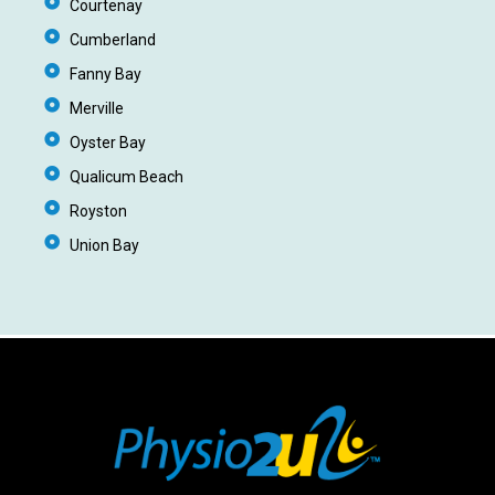
Courtenay
Cumberland
Fanny Bay
Merville
Oyster Bay
Qualicum Beach
Royston
Union Bay