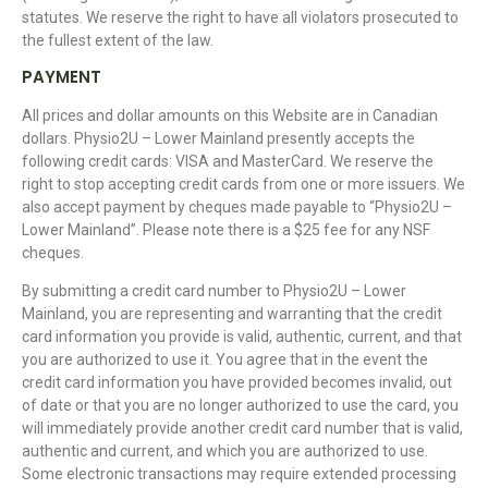
statutes. We reserve the right to have all violators prosecuted to
the fullest extent of the law.
PAYMENT
All prices and dollar amounts on this Website are in Canadian
dollars. Physio2U – Lower Mainland presently accepts the
following credit cards: VISA and MasterCard. We reserve the
right to stop accepting credit cards from one or more issuers. We
also accept payment by cheques made payable to “Physio2U –
Lower Mainland”. Please note there is a $25 fee for any NSF
cheques.
By submitting a credit card number to Physio2U – Lower
Mainland, you are representing and warranting that the credit
card information you provide is valid, authentic, current, and that
you are authorized to use it. You agree that in the event the
credit card information you have provided becomes invalid, out
of date or that you are no longer authorized to use the card, you
will immediately provide another credit card number that is valid,
authentic and current, and which you are authorized to use.
Some electronic transactions may require extended processing