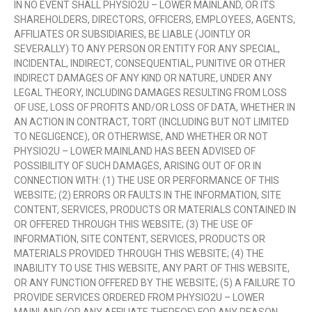
IN NO EVENT SHALL PHYSIO2U – LOWER MAINLAND, OR ITS
SHAREHOLDERS, DIRECTORS, OFFICERS, EMPLOYEES, AGENTS,
AFFILIATES OR SUBSIDIARIES, BE LIABLE (JOINTLY OR
SEVERALLY) TO ANY PERSON OR ENTITY FOR ANY SPECIAL,
INCIDENTAL, INDIRECT, CONSEQUENTIAL, PUNITIVE OR OTHER
INDIRECT DAMAGES OF ANY KIND OR NATURE, UNDER ANY
LEGAL THEORY, INCLUDING DAMAGES RESULTING FROM LOSS
OF USE, LOSS OF PROFITS AND/OR LOSS OF DATA, WHETHER IN
AN ACTION IN CONTRACT, TORT (INCLUDING BUT NOT LIMITED
TO NEGLIGENCE), OR OTHERWISE, AND WHETHER OR NOT
PHYSIO2U – LOWER MAINLAND HAS BEEN ADVISED OF
POSSIBILITY OF SUCH DAMAGES, ARISING OUT OF OR IN
CONNECTION WITH: (1) THE USE OR PERFORMANCE OF THIS
WEBSITE; (2) ERRORS OR FAULTS IN THE INFORMATION, SITE
CONTENT, SERVICES, PRODUCTS OR MATERIALS CONTAINED IN
OR OFFERED THROUGH THIS WEBSITE; (3) THE USE OF
INFORMATION, SITE CONTENT, SERVICES, PRODUCTS OR
MATERIALS PROVIDED THROUGH THIS WEBSITE; (4) THE
INABILITY TO USE THIS WEBSITE, ANY PART OF THIS WEBSITE,
OR ANY FUNCTION OFFERED BY THE WEBSITE; (5) A FAILURE TO
PROVIDE SERVICES ORDERED FROM PHYSIO2U – LOWER