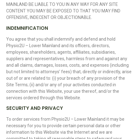
MAINLAND BE LIABLE TO YOU IN ANY WAY FOR ANY SITE
CONTENT YOU MAY BE EXPOSED TO THAT YOU MAY FIND
OFFENSIVE, INDECENT OR OBJECTIONABLE.
INDEMNIFICATION
You agree that you shall indemnify and defend and hold
Physio2U – Lower Mainland and its officers, directors,
employees, shareholders, agents, affiliates, subsidiaries,
suppliers and representatives, harmless from and against any
and all claims, damages, losses, costs, and expenses (including
but not limited to attorneys’ fees) that, directly or indirectly, arise
out of or are related to: (i) your breach of any provision of the
Site Terms; (ii) and/or any of your activities conducted in
connection with this Website, your use thereof, and/or the
services ordered through this Website.
SECURITY AND PRIVACY
To order services from Physio2U – Lower Mainland it may be
necessary for you to provide certain personal data or other
information to this Website via the Internet and we are
committed to taking all reasonable steps to safeguard your