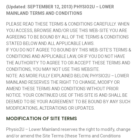
(Updated: SEPTEMBER 12, 2013) PHYSIO2U – LOWER
MAINLAND TERMS AND CONDITIONS
PLEASE READ THESE TERMS & CONDITIONS CAREFULLY. WHEN
YOU ACCESS, BROWSE AND/OR USE THIS WEB-SITE YOU ARE
AGREEING TO BE BOUND BY ALL OF THE TERMS & CONDITIONS
STATED BELOW AND ALL APPLICABLE LAWS.
IF YOU DO NOT AGREE TO BOUND BY THIS WEB-SITE’S TERMS &
CONDITIONS AND APPLICABLE LAW, OR IF YOU DO NOT HAVE
THE AUTHORITY TO AGREE TO OR ACCEPT THESE TERMS AND
CONDITIONS, YOU MAY NOT USE THIS WEBSITE.
NOTE: AS MORE FULLY EXPLAINED BELOW, PHYSIO2U – LOWER
MAINLAND RESERVES THE RIGHT TO CHANGE, MODIFY OR
AMEND THESE TERMS AND CONDITIONS WITHOUT PRIOR
NOTICE. YOUR CONTINUED USE OF THIS SITE IS AND SHALL BE
DEEMED TO BE YOUR AGREEMENT TO BE BOUND BY ANY SUCH
MODIFICATIONS, ALTERATIONS OR UPDATES.
MODIFICATION OF SITE TERMS
Physio2U – Lower Mainland reserves the right to modify, change
and/or amend the Site Terms (these Terms and Conditions