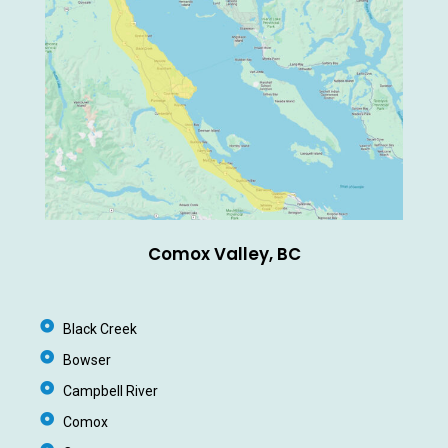
Comox Valley, BC
Black Creek
Bowser
Campbell River
Comox