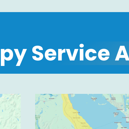
py Service 