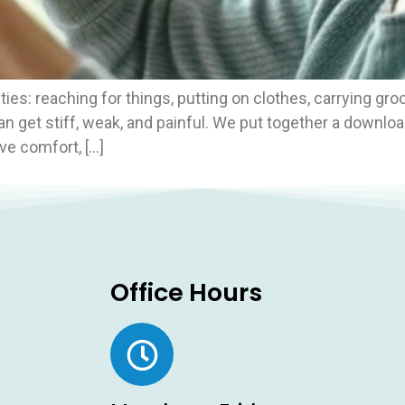
ies: reaching for things, putting on clothes, carrying groc
an get stiff, weak, and painful. We put together a downlo
e comfort, […]
Office Hours