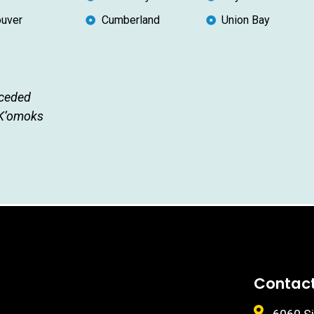
uver
Cumberland
Union Bay
nceded
 K’omoks
Contac