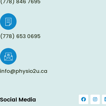
(778) 846 7695
(778) 653 0695
info@physio2u.ca
Social Media