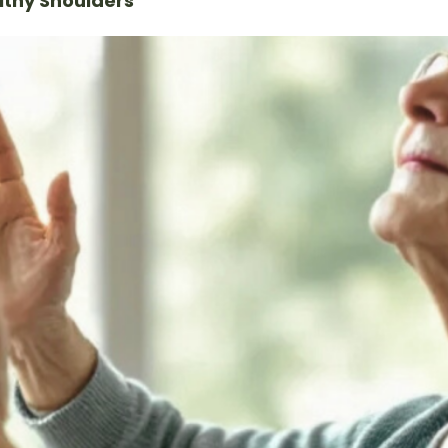
lthy Shoulders