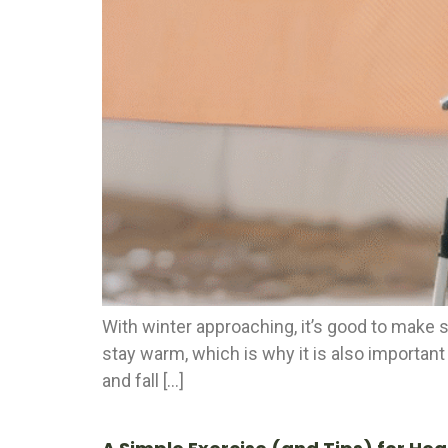
With winter approaching, it’s good to make s
stay warm, which is why it is also important
and fall […]