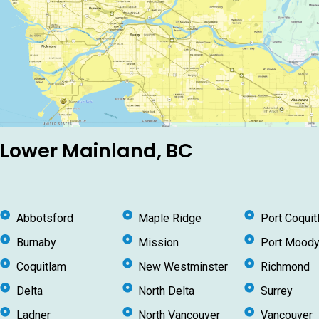
Lower Mainland, BC
Abbotsford
Maple Ridge
Port Coquit
Burnaby
Mission
Port Mood
Coquitlam
New Westminster
Richmond
Delta
North Delta
Surrey
Ladner
North Vancouver
Vancouver