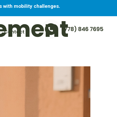
 with mobility challenges.
ement
(778) 846 7695
Contact