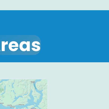
Areas