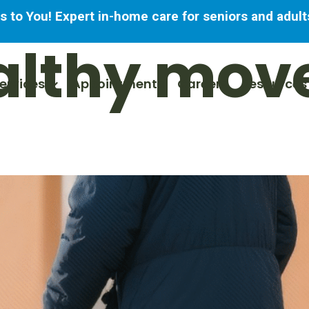
to You! Expert in-home care for seniors and adults
althy mov
ervices
Appointments
Careers
Resources