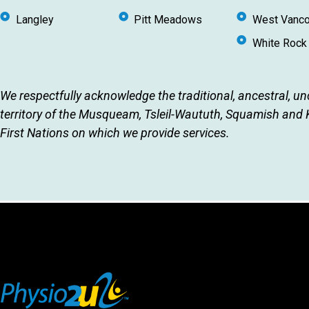
Langley
Pitt Meadows
West Vanco
White Rock
We respectfully acknowledge the traditional, ancestral, u
territory of the Musqueam, Tsleil-Waututh, Squamish and
First Nations on which we provide services.