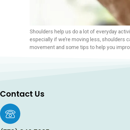
Shoulders help us do a lot of everyday activit
especially if we’re moving less, shoulders c
movement and some tips to help you improv
Contact Us