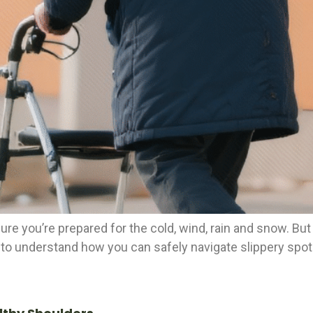
ure you’re prepared for the cold, wind, rain and snow. Bu
 to understand how you can safely navigate slippery spots