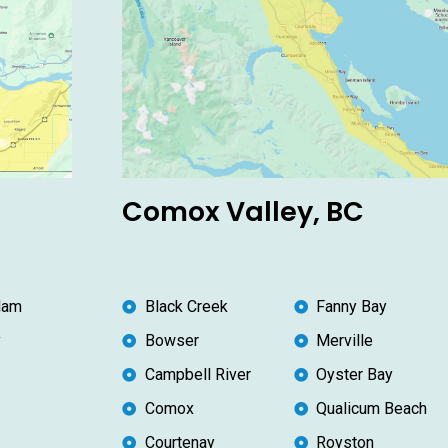
Comox Valley, BC
lam
Black Creek
Fanny Bay
y
Bowser
Merville
Campbell River
Oyster Bay
Comox
Qualicum Beach
Courtenay
Royston