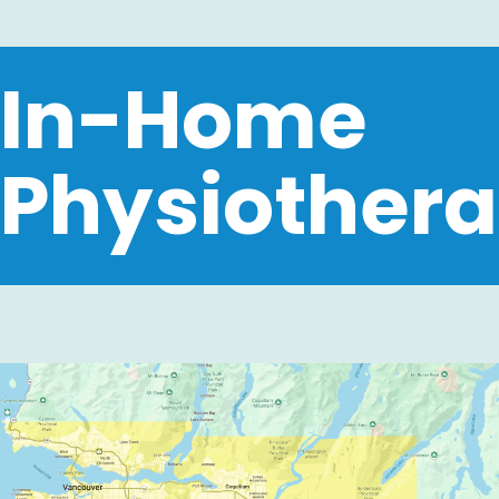
In-Home
Physiothera