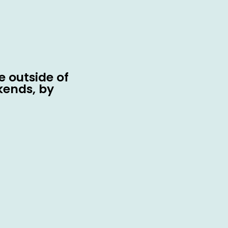
 outside of
kends, by