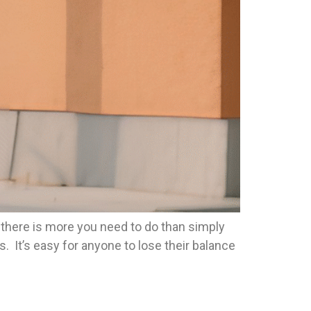
t there is more you need to do than simply
. It’s easy for anyone to lose their balance