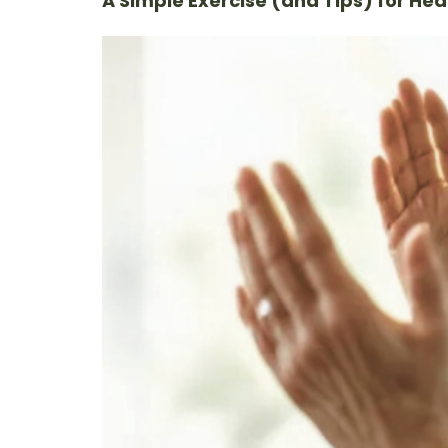
A Simple Exercise (and Tips) for Hea