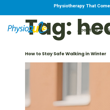
Physiotherapy That Comes 
Tag:
he
About Us
S
How to Stay Safe Walking in Winter