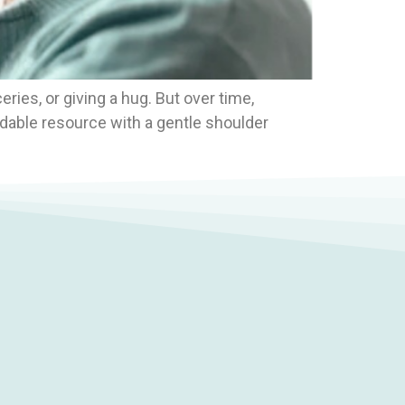
eries, or giving a hug. But over time,
adable resource with a gentle shoulder