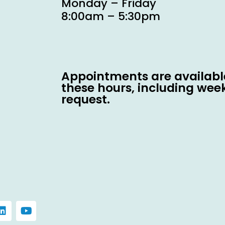
Monday – Friday
8:00am – 5:30pm
Appointments are available
these hours, including wee
request.